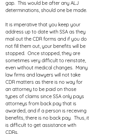
gap.  This would be after any ALJ 
determinations, should one be made.  
It is imperative that you keep your 
address up to date with SSA as they 
mail out the CDR forms and if you do 
not fill them out, your benefits will be 
stopped.  Once stopped, they are 
sometimes very difficult to reinstate, 
even without medical changes.  Many 
law firms and lawyers will not take 
CDR matters as there is no way for 
an attorney to be paid on those 
types of claims since SSA only pays 
attorneys from back pay that is 
awarded, and if a person is receiving 
benefits, there is no back pay.  Thus, it 
is difficult to get assistance with 
CDRs.  