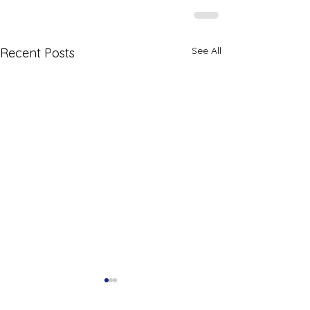
See All
Recent Posts