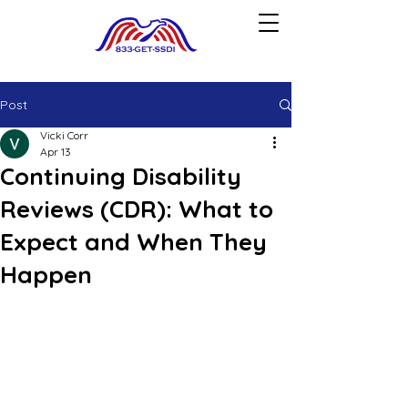
Post
Vicki Corr
Apr 13
Continuing Disability
Reviews (CDR): What to
Expect and When They
Happen