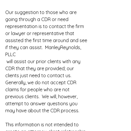
Our suggestion to those who are 
going through a CDR or need 
representation is to contact the firm 
or lawyer or representative that 
assisted the first time around and see 
if they can assist.  ManleyReynolds, 
PLLC
 will assist our prior clients with any 
CDR that they are provided; our 
clients just need to contact us.  
Generally, we do not accept CDR 
claims for people who are not 
previous clients.  We will, however, 
attempt to answer questions you 
may have about the CDR process.
This information is not intended to 