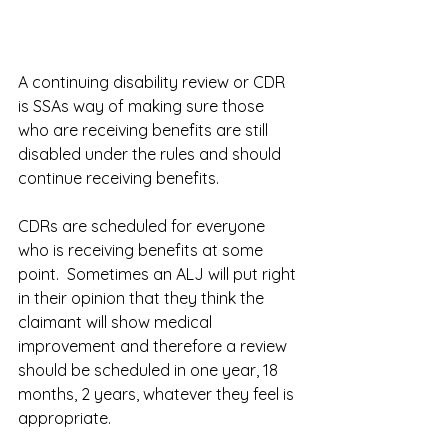
A continuing disability review or CDR 
is SSAs way of making sure those 
who are receiving benefits are still 
disabled under the rules and should 
continue receiving benefits.  
CDRs are scheduled for everyone 
who is receiving benefits at some 
point.  Sometimes an ALJ will put right 
in their opinion that they think the 
claimant will show medical 
improvement and therefore a review 
should be scheduled in one year, 18 
months, 2 years, whatever they feel is 
appropriate.  