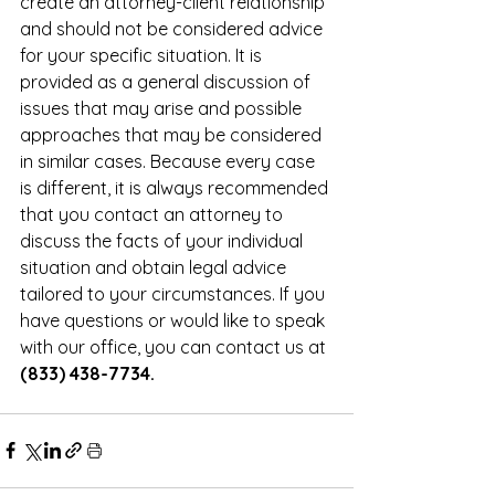
create an attorney-client relationship 
and should not be considered advice 
for your specific situation. It is 
provided as a general discussion of 
issues that may arise and possible 
approaches that may be considered 
in similar cases. Because every case 
is different, it is always recommended 
that you contact an attorney to 
discuss the facts of your individual 
situation and obtain legal advice 
tailored to your circumstances. If you 
have questions or would like to speak 
with our office, you can contact us at 
(833) 438-7734.