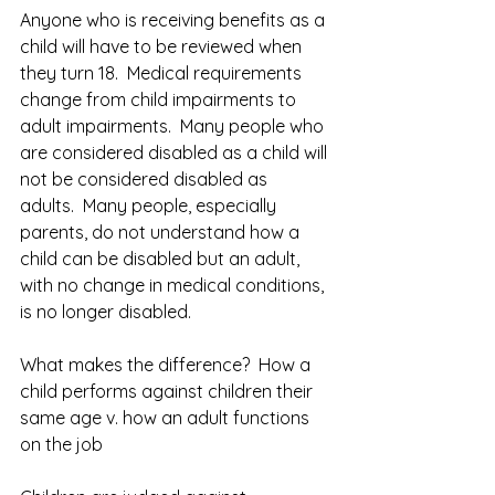
Anyone who is receiving benefits as a 
child will have to be reviewed when 
they turn 18.  Medical requirements 
change from child impairments to 
adult impairments.  Many people who 
are considered disabled as a child will 
not be considered disabled as 
adults.  Many people, especially 
parents, do not understand how a 
child can be disabled but an adult, 
with no change in medical conditions, 
is no longer disabled.  
What makes the difference?  How a 
child performs against children their 
same age v. how an adult functions 
on the job