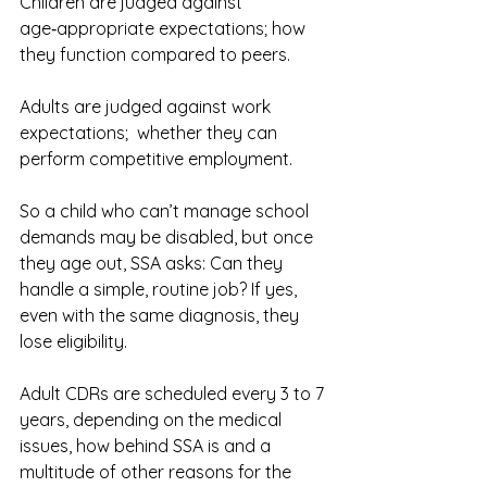
Children are judged against 
age‑appropriate expectations; how 
they function compared to peers.
Adults are judged against work 
expectations;  whether they can 
perform competitive employment.
So a child who can’t manage school 
demands may be disabled, but once 
they age out, SSA asks: Can they 
handle a simple, routine job? If yes, 
even with the same diagnosis, they 
lose eligibility.
Adult CDRs are scheduled every 3 to 7 
years, depending on the medical 
issues, how behind SSA is and a 
multitude of other reasons for the 