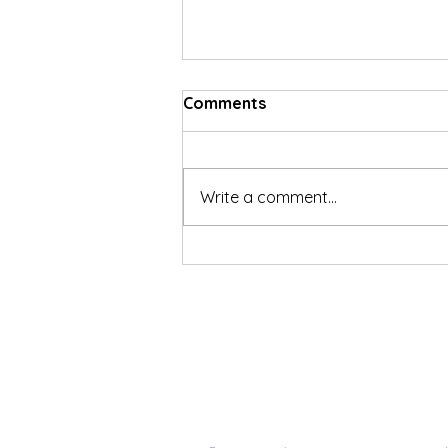
Comments
Write a comment...
Social Security Disability
Reference Resources