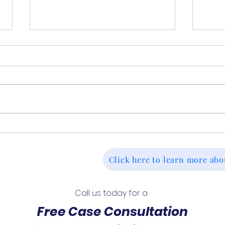
Continuing Disability
Deni
Reviews (CDR): What to
Tak
Expect and When They
Deci
Click here to learn more abo
Happen
For
Call us today for a 
Free Case Consultation