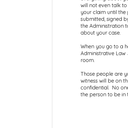
will not even talk t
your claim until th
submitted, signed b
the Administration t
about your case.
When you go to a he
Administrative Law 
room. 
Those people are yo
witness will be on t
confidential.  No on
the person to be in