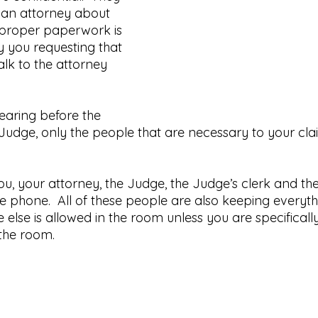
o an attorney about 
e proper paperwork is 
y you requesting that 
alk to the attorney 
aring before the 
Judge, only the people that are necessary to your clai
u, your attorney, the Judge, the Judge’s clerk and the
he phone.  All of these people are also keeping everyt
e else is allowed in the room unless you are specificall
 the room.