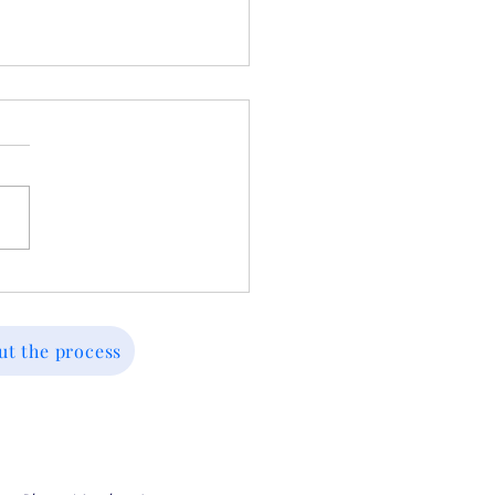
ed Before? Key
eaways From Past
sions and How to Move
ut the process
ward