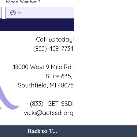
Phone Number
*
Call
us
today!
(833)-438-7734
18000 West 9 Mile Rd.,
Suite 635,
Southfield, MI 48075
(833)- GET-SSDI
vicki@getssdi.org
Back to Top