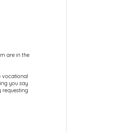
m are in the 
 vocational 
hing you say 
y requesting 