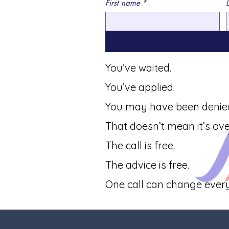
First name
*
You’ve waited.
You’ve applied.
You may have been denie
That doesn’t mean it’s ove
The call is free.
The advice is free.
One call can change every