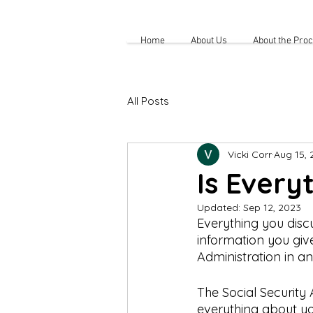
Home
About Us
About the Pro
All Posts
Vicki Corr
Aug 15, 
Is Every
Updated:
Sep 12, 2023
Everything you discu
information you give
Administration in an 
The Social Security
everything about you