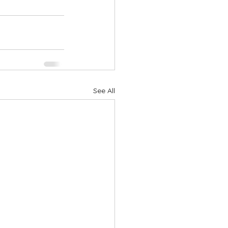
See All