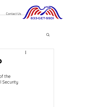
Contact Us
?
f the 
l Security 