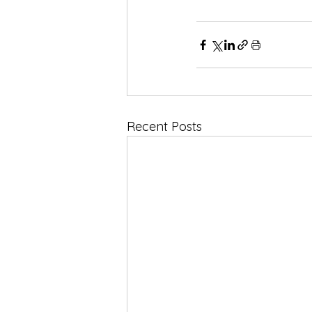
Recent Posts