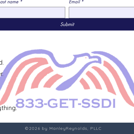
Last name
*
Email
*
Submit
d.
r.
thing.
©2026 by ManleyReynolds, PLLC