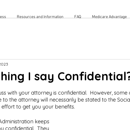
cess
Resources and Information
FAQ
Medicare Advantage
2023
thing I say Confidential
ss with your attorney is confidential.  However, some o
 to the attorney will necessarily be stated to the Socia
effort to get you your benefits.  
 Administration keeps 
 confidential.  They 