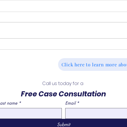
Continuing Disability
Deni
Reviews (CDR): What to
Tak
Expect and When They
Deci
Click here to learn more abo
Happen
For
Call us today for a 
Free Case Consultation
Last name
*
Email
*
Submit