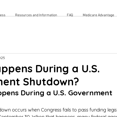
cess
Resources and Information
FAQ
Medicare Advantage
025
ppens During a U.S.
ent Shutdown?
pens During a U.S. Government 
wn occurs when Congress fails to pass funding legisl
 September 30. When that happens, many federal age