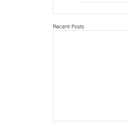
Recent Posts