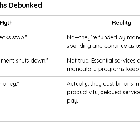
hs Debunked
Myth
Reality
ecks stop.”
No—they’re funded by man
spending and continue as us
ment shuts down.”
Not true. Essential services 
mandatory programs keep 
money.”
Actually, they cost billions in 
productivity, delayed servic
pay.