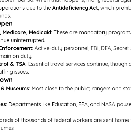
operations due to the 
Antideficiency Act
, which prohi
unds.
Open
y, Medicare, Medicaid
: These are mandatory programs
nue uninterrupted.
 Enforcement
: Active-duty personnel, FBI, DEA, Secret
main on duty.
ntrol & TSA
: Essential travel services continue, though
ffing issues.
Down
s & Museums
: Most close to the public; rangers and sta
ies
: Departments like Education, EPA, and NASA pause
dreds of thousands of federal workers are sent home 
esumes.