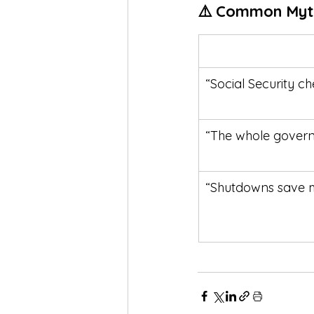
⚠️ Common Myt
“Social Security ch
“The whole govern
“Shutdowns save 