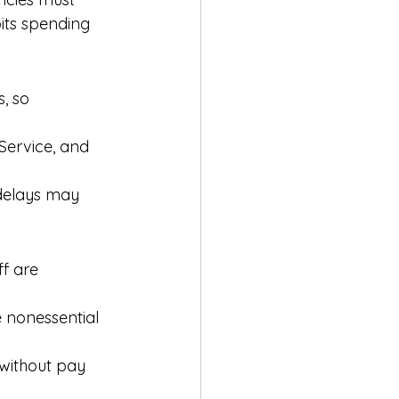
bits spending 
, so 
 Service, and 
 delays may 
ff are 
 nonessential 
without pay 