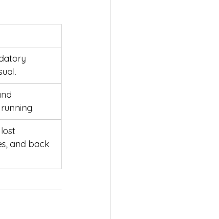
datory 
ual.
and 
running.
lost 
es, and back 