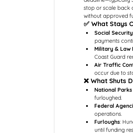
stop or scale back 
without approved f
✅ What Stays 
Social Securit
payments conti
Military & Law
Coast Guard re
Air Traffic Co
occur due to sta
❌ What Shuts 
National Park
furloughed.
Federal Agenc
operations.
Furloughs
: Hun
until funding r