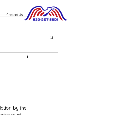
Contact Us
ation by the 
ncies must 