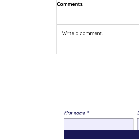
Comments
Write a comment...
Social Security Disability
Reference Resources
First name
*