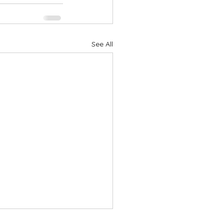
See All