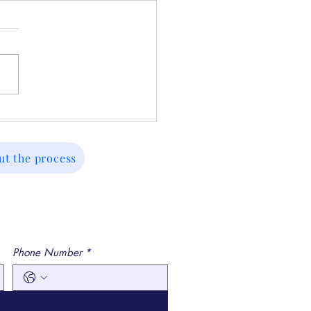
ed Before? Key
eaways From Past
sions and How to Move
ut the process
ward
Phone Number
*