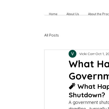
Home
About Us
About the Pro
All Posts
Vicki Corr
Oct 1, 2
What Ha
Governm
🧨 What Hap
Shutdown?
A government shutdo
deadline—typically